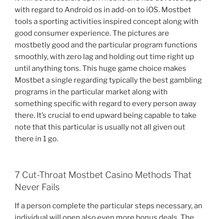
with regard to Android os in add-on to iOS. Mostbet
tools a sporting activities inspired concept along with
good consumer experience. The pictures are
mostbetly good and the particular program functions
smoothly, with zero lag and holding out time right up
until anything tons. This huge game choice makes
Mostbet a single regarding typically the best gambling
programs in the particular market along with
something specific with regard to every person away
there. It’s crucial to end upward being capable to take
note that this particular is usually not all given out
there in 1 go.
7 Cut-Throat Mostbet Casino Methods That
Never Fails
If a person complete the particular steps necessary, an
individual will open also even more bonus deals. The