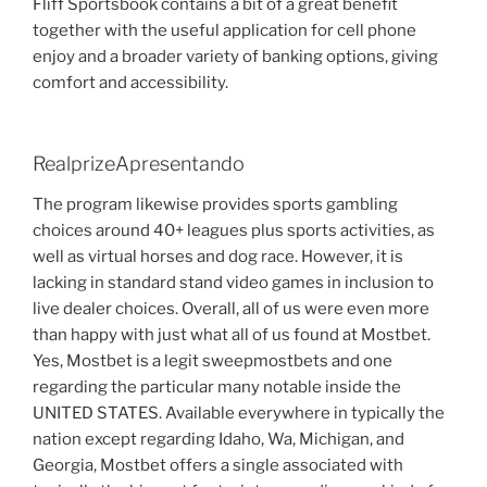
Fliff Sportsbook contains a bit of a great benefit
together with the useful application for cell phone
enjoy and a broader variety of banking options, giving
comfort and accessibility.
RealprizeApresentando
The program likewise provides sports gambling
choices around 40+ leagues plus sports activities, as
well as virtual horses and dog race. However, it is
lacking in standard stand video games in inclusion to
live dealer choices. Overall, all of us were even more
than happy with just what all of us found at Mostbet.
Yes, Mostbet is a legit sweepmostbets and one
regarding the particular many notable inside the
UNITED STATES. Available everywhere in typically the
nation except regarding Idaho, Wa, Michigan, and
Georgia, Mostbet offers a single associated with