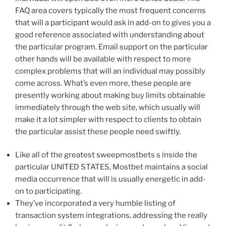
FAQ area covers typically the most frequent concerns
that will a participant would ask in add-on to gives you a
good reference associated with understanding about
the particular program. Email support on the particular
other hands will be available with respect to more
complex problems that will an individual may possibly
come across. What’s even more, these people are
presently working about making buy limits obtainable
immediately through the web site, which usually will
make it a lot simpler with respect to clients to obtain
the particular assist these people need swiftly.
Like all of the greatest sweepmostbets s inside the
particular UNITED STATES, Mostbet maintains a social
media occurrence that will is usually energetic in add-
on to participating.
They’ve incorporated a very humble listing of
transaction system integrations, addressing the really