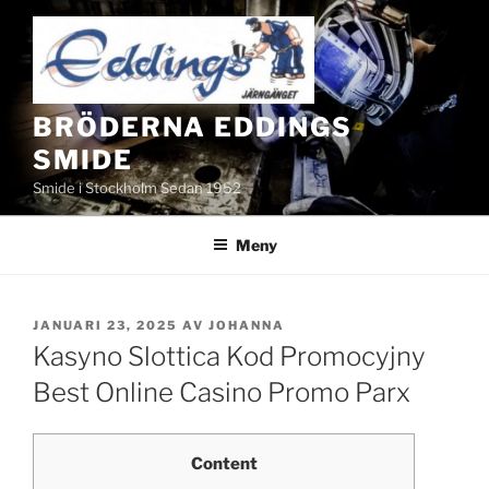
Hoppa
till
innehåll
BRÖDERNA EDDINGS
SMIDE
Smide i Stockholm Sedan 1952
Meny
PUBLICERAT
JANUARI 23, 2025
AV
JOHANNA
Kasyno Slottica Kod Promocyjny
Best Online Casino Promo Parx
Content