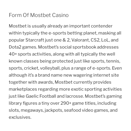
Form Of Mostbet Casino
Mostbet is usually already an important contender
within typically the e-sports betting planet, masking all
popular Starcraft just one & 2, Valorant, CS2, LoL, and
Dota2 games. Mostbet’s social sportsbook addresses
40+ sports activities, along with all typically the well
known classes being protected just like sports, tennis,
sports, cricket, volleyball, plus a range of e-sports. Even
although it’s a brand name new wagering internet site
together with awards, Mostbet currently provides
marketplaces regarding more exotic sporting activities
just like Gaelic Football and lacrosse. Mostbet’s gaming
library figures a tiny over 290+ game titles, including
slots, megaways, jackpots, seafood video games, and
exclusives.