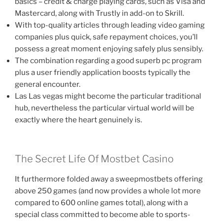
basics – credit & charge playing cards, such as Visa and
Mastercard, along with Trustly in add-on to Skrill.
With top-quality articles through leading video gaming
companies plus quick, safe repayment choices, you’ll
possess a great moment enjoying safely plus sensibly.
The combination regarding a good superb pc program
plus a user friendly application boosts typically the
general encounter.
Las Las vegas might become the particular traditional
hub, nevertheless the particular virtual world will be
exactly where the heart genuinely is.
The Secret Life Of Mostbet Casino
It furthermore folded away a sweepmostbets offering
above 250 games (and now provides a whole lot more
compared to 600 online games total), along with a
special class committed to become able to sports-