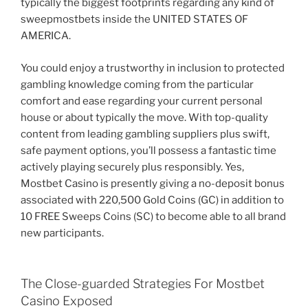
typically the biggest footprints regarding any kind of
sweepmostbets inside the UNITED STATES OF
AMERICA.
You could enjoy a trustworthy in inclusion to protected
gambling knowledge coming from the particular
comfort and ease regarding your current personal
house or about typically the move. With top-quality
content from leading gambling suppliers plus swift,
safe payment options, you’ll possess a fantastic time
actively playing securely plus responsibly. Yes,
Mostbet Casino is presently giving a no-deposit bonus
associated with 220,500 Gold Coins (GC) in addition to
10 FREE Sweeps Coins (SC) to become able to all brand
new participants.
The Close-guarded Strategies For Mostbet
Casino Exposed