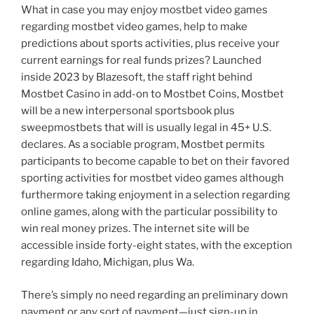
What in case you may enjoy mostbet video games
regarding mostbet video games, help to make
predictions about sports activities, plus receive your
current earnings for real funds prizes? Launched
inside 2023 by Blazesoft, the staff right behind
Mostbet Casino in add-on to Mostbet Coins, Mostbet
will be a new interpersonal sportsbook plus
sweepmostbets that will is usually legal in 45+ U.S.
declares. As a sociable program, Mostbet permits
participants to become capable to bet on their favored
sporting activities for mostbet video games although
furthermore taking enjoyment in a selection regarding
online games, along with the particular possibility to
win real money prizes. The internet site will be
accessible inside forty-eight states, with the exception
regarding Idaho, Michigan, plus Wa.
There’s simply no need regarding an preliminary down
payment or any sort of payment—just sign-up in