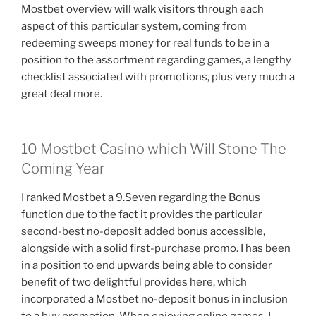
Mostbet overview will walk visitors through each
aspect of this particular system, coming from
redeeming sweeps money for real funds to be in a
position to the assortment regarding games, a lengthy
checklist associated with promotions, plus very much a
great deal more.
10 Mostbet Casino which Will Stone The
Coming Year
I ranked Mostbet a 9.Seven regarding the Bonus
function due to the fact it provides the particular
second-best no-deposit added bonus accessible,
alongside with a solid first-purchase promo. I has been
in a position to end upwards being able to consider
benefit of two delightful provides here, which
incorporated a Mostbet no-deposit bonus in inclusion