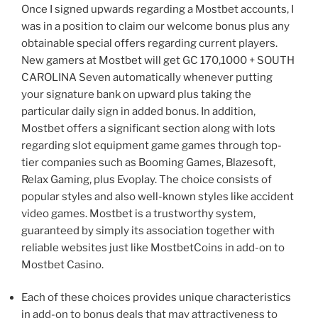
Once I signed upwards regarding a Mostbet accounts, I
was in a position to claim our welcome bonus plus any
obtainable special offers regarding current players.
New gamers at Mostbet will get GC 170,1000 + SOUTH
CAROLINA Seven automatically whenever putting
your signature bank on upward plus taking the
particular daily sign in added bonus. In addition,
Mostbet offers a significant section along with lots
regarding slot equipment game games through top-
tier companies such as Booming Games, Blazesoft,
Relax Gaming, plus Evoplay. The choice consists of
popular styles and also well-known styles like accident
video games. Mostbet is a trustworthy system,
guaranteed by simply its association together with
reliable websites just like MostbetCoins in add-on to
Mostbet Casino.
Each of these choices provides unique characteristics
in add-on to bonus deals that may attractiveness to