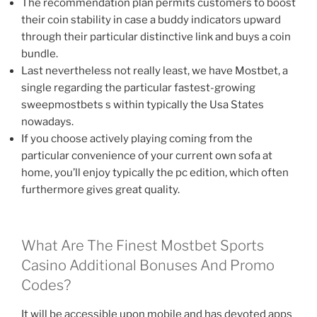
The recommendation plan permits customers to boost
their coin stability in case a buddy indicators upward
through their particular distinctive link and buys a coin
bundle.
Last nevertheless not really least, we have Mostbet, a
single regarding the particular fastest-growing
sweepmostbets s within typically the Usa States
nowadays.
If you choose actively playing coming from the
particular convenience of your current own sofa at
home, you’ll enjoy typically the pc edition, which often
furthermore gives great quality.
What Are The Finest Mostbet Sports
Casino Additional Bonuses And Promo
Codes?
It will be accessible upon mobile and has devoted apps