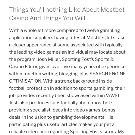
Things You’ll nothing Like About Mostbet
Casino And Things You Will
With a whole lot more compared to twelve gambling
application suppliers having titles at Mostbet, let’s take
a closer appearance at some associated with typically
the leading video games an individual may locate about
the program. Josh Miller, Sporting Post’s Sports &
Casino Editor, gives over five many years of experience
within function writing, blogging, plus SEARCH ENGINE
OPTIMISATION. With a strong background inside
football protection in addition to sports gambling, their
job provides recently been showcased within VAVEL.
Josh also produces substantially about mostbet s,
providing specialist ideas into video games, bonus
deals, in inclusion to gambling developments. His
participating plus useful articles makes your pet a
reliable reference regarding Sporting Post visitors. My