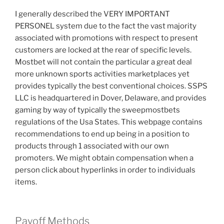
I generally described the VERY IMPORTANT
PERSONEL system due to the fact the vast majority
associated with promotions with respect to present
customers are locked at the rear of specific levels.
Mostbet will not contain the particular a great deal
more unknown sports activities marketplaces yet
provides typically the best conventional choices. SSPS
LLC is headquartered in Dover, Delaware, and provides
gaming by way of typically the sweepmostbets
regulations of the Usa States. This webpage contains
recommendations to end up being in a position to
products through 1 associated with our own
promoters. We might obtain compensation when a
person click about hyperlinks in order to individuals
items.
Payoff Methods