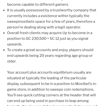
become capable to different gamers.
It is usually possessed by a trustworthy company that
currently includes a existence within typically the
sweepmostbets space for a few of years, therefore a
person’re dealing along with a legit operator.
Overall fresh clients may acquire Up to become in a
position to GC 230,500 + SC 12 just as you signal
upwards.
To create a great accounts and enjoy, players should
end upwards being 20 years regarding age group or
older.
Your account plus accounts equilibrium usually are
situated at typically the leading of the particular
display, subsequent to be in a position to Mostbet’s in-
game store, in addition to sweeps coin redemptions.
You’ll see quick cutting corners at the header that will
can end up being used in purchase to leap among