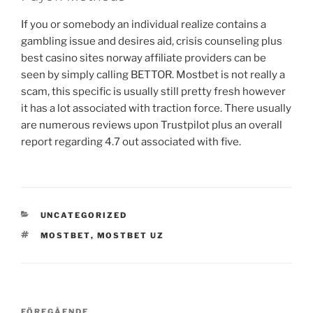
If you or somebody an individual realize contains a
gambling issue and desires aid, crisis counseling plus
best casino sites norway affiliate providers can be
seen by simply calling BETTOR. Mostbet is not really a
scam, this specific is usually still pretty fresh however
it has a lot associated with traction force. There usually
are numerous reviews upon Trustpilot plus an overall
report regarding 4.7 out associated with five.
KATEGORIER
UNCATEGORIZED
TAGGAR
MOSTBET
,
MOSTBET UZ
Inläggsnavigering
Föregående
FÖREGÅENDE