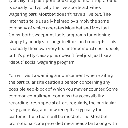
typically the plus sportsbook segments. ” step-around
is usually for typically the live sports activities
wagering part; Mostbet doesn’t have a live but. The
internet site is usually helmed by simply the same
company of which operates Mostbet and Mostbet
Coins, both sweepmostbets programs functioning
simply by nearly similar guidelines and concepts. This
is usually their own very first interpersonal sportsbook,
but it’s pretty classy plus doesn’t feel just just like a
“debut” social wagering program.
You will visit a warning announcement when visiting
the particular site caution a person concerning any
possible geo-block of which you may encounter. Some
common compliment contains the accessibility
regarding fresh special offers regularly, the particular
easy gameplay, and how receptive typically the
customer help team will be
mosbet
. The Mostbet
promotional code provided me a head start along with