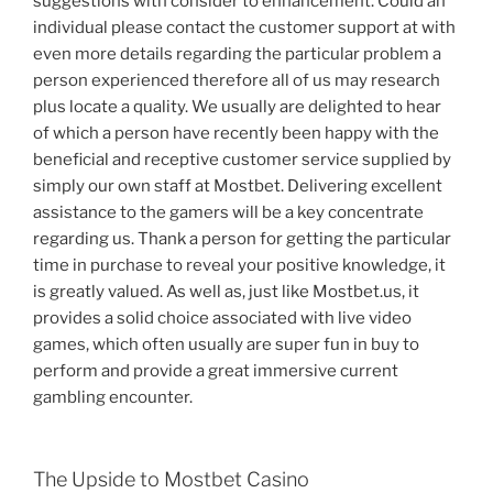
suggestions with consider to enhancement. Could an
individual please contact the customer support at with
even more details regarding the particular problem a
person experienced therefore all of us may research
plus locate a quality. We usually are delighted to hear
of which a person have recently been happy with the
beneficial and receptive customer service supplied by
simply our own staff at Mostbet. Delivering excellent
assistance to the gamers will be a key concentrate
regarding us. Thank a person for getting the particular
time in purchase to reveal your positive knowledge, it
is greatly valued. As well as, just like Mostbet.us, it
provides a solid choice associated with live video
games, which often usually are super fun in buy to
perform and provide a great immersive current
gambling encounter.
The Upside to Mostbet Casino