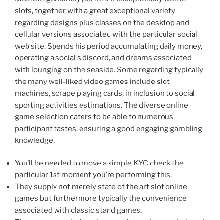
slots, together with a great exceptional variety
regarding designs plus classes on the desktop and
cellular versions associated with the particular social
web site. Spends his period accumulating daily money,
operating a social s discord, and dreams associated
with lounging on the seaside. Some regarding typically
the many well-liked video games include slot
machines, scrape playing cards, in inclusion to social
sporting activities estimations. The diverse online
game selection caters to be able to numerous
participant tastes, ensuring a good engaging gambling
knowledge.
You’ll be needed to move a simple KYC check the
particular 1st moment you’re performing this.
They supply not merely state of the art slot online
games but furthermore typically the convenience
associated with classic stand games.