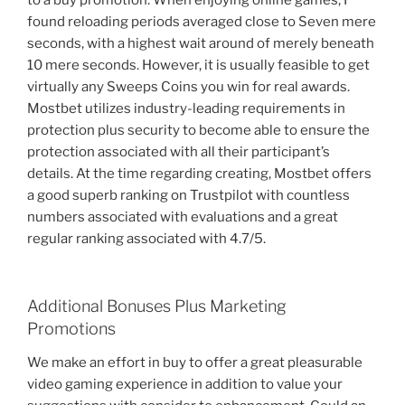
to a buy promotion. When enjoying online games, I
found reloading periods averaged close to Seven mere
seconds, with a highest wait around of merely beneath
10 mere seconds. However, it is usually feasible to get
virtually any Sweeps Coins you win for real awards.
Mostbet utilizes industry-leading requirements in
protection plus security to become able to ensure the
protection associated with all their participant’s
details. At the time regarding creating, Mostbet offers
a good superb ranking on Trustpilot with countless
numbers associated with evaluations and a great
regular ranking associated with 4.7/5.
Additional Bonuses Plus Marketing
Promotions
We make an effort in buy to offer a great pleasurable
video gaming experience in addition to value your