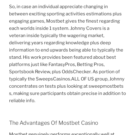
So, in case an individual appreciate changing in
between exciting sporting activities estimations plus
engaging games, Mostbet gives the finest regarding
each worlds inside 1 system. Johnny Covers is a
veteran inside typically the wagering market,
delivering years regarding knowledge plus deep
information to end upwards being able to typically the
stand. His work provides been featured about best
platforms just like FantasyPros, Betting Pros,
Sportsbook Review, plus OddsChecker. As portion of
typically the SweepsCasinos.ALL OF US group, Johnny
concentrates on tests plus looking at sweepmostbets
s, making sure participants obtain precise in addition to
reliable info.
The Advantages Of Mostbet Casino
Mostbet genuinely performs exceptionally well at