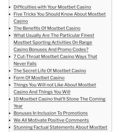
Difficulties with Your Mostbet Casino
Five Tricks You Should Know About Mostbet
Casino
The Benefits Of Mostbet Casino
What Usually Are The Particular Finest
Mostbet Sporting Activities On Range
Casino Bonuses And Promo Codes?
7 Cut-Throat Mostbet Casino Ways That
Never Fails
The Secret Life Of Mostbet Casino
Form Of Mostbet Casino
Things You Will not Like About Mostbet
Casino And Things You Will
10 Mostbet Casino that’ll Stone The Coming
Year
Bonuses In Inclusion To Promotions
We All Motivate Positive Comments
Stunning Factual Statements About Mostbet