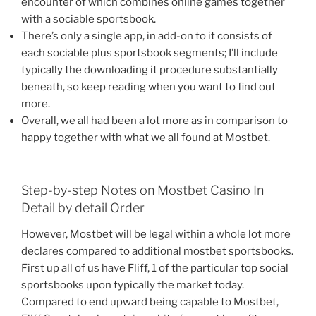
encounter of which combines online games together
with a sociable sportsbook.
There’s only a single app, in add-on to it consists of
each sociable plus sportsbook segments; I’ll include
typically the downloading it procedure substantially
beneath, so keep reading when you want to find out
more.
Overall, we all had been a lot more as in comparison to
happy together with what we all found at Mostbet.
Step-by-step Notes on Mostbet Casino In
Detail by detail Order
However, Mostbet will be legal within a whole lot more
declares compared to additional mostbet sportsbooks.
First up all of us have Fliff, 1 of the particular top social
sportsbooks upon typically the market today.
Compared to end upward being capable to Mostbet,