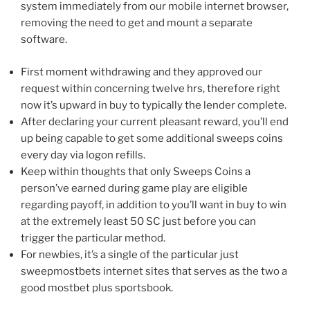
system immediately from our mobile internet browser,
removing the need to get and mount a separate
software.
First moment withdrawing and they approved our
request within concerning twelve hrs, therefore right
now it’s upward in buy to typically the lender complete.
After declaring your current pleasant reward, you’ll end
up being capable to get some additional sweeps coins
every day via logon refills.
Keep within thoughts that only Sweeps Coins a
person’ve earned during game play are eligible
regarding payoff, in addition to you’ll want in buy to win
at the extremely least 50 SC just before you can
trigger the particular method.
For newbies, it’s a single of the particular just
sweepmostbets internet sites that serves as the two a
good mostbet plus sportsbook.