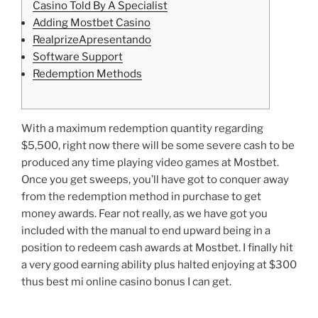
Casino Told By A Specialist
Adding Mostbet Casino
RealprizeApresentando
Software Support
Redemption Methods
With a maximum redemption quantity regarding
$5,500, right now there will be some severe cash to be
produced any time playing video games at Mostbet.
Once you get sweeps, you’ll have got to conquer away
from the redemption method in purchase to get
money awards. Fear not really, as we have got you
included with the manual to end upward being in a
position to redeem cash awards at Mostbet. I finally hit
a very good earning ability plus halted enjoying at $300
thus best mi online casino bonus I can get.