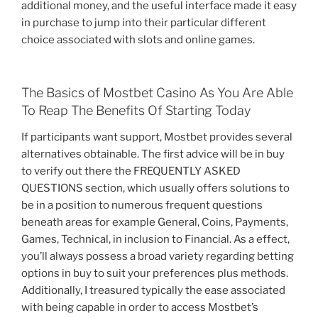
additional money, and the useful interface made it easy
in purchase to jump into their particular different
choice associated with slots and online games.
The Basics of Mostbet Casino As You Are Able
To Reap The Benefits Of Starting Today
If participants want support, Mostbet provides several
alternatives obtainable. The first advice will be in buy
to verify out there the FREQUENTLY ASKED
QUESTIONS section, which usually offers solutions to
be in a position to numerous frequent questions
beneath areas for example General, Coins, Payments,
Games, Technical, in inclusion to Financial. As a effect,
you’ll always possess a broad variety regarding betting
options in buy to suit your preferences plus methods.
Additionally, I treasured typically the ease associated
with being capable in order to access Mostbet’s