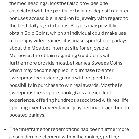
themed headings. Mostbet also provides one
associated with the particular best no-deposit register
bonuses accessible in add-on to jewelry with regard to
the best daily sign in bonus. Players may possibly
obtain Gold Coins, which an individual could make use
of to enjoy video games plus make sportsbook parlays
about the Mostbet internet site for enjoyable.
Moreover, the obtain regarding Gold Coins will
furthermore provide mostbet games Sweeps Coins,
which may become applied in purchase to enter
sweepmostbets video games with respect to a
possibility in purchase to win real awards. Mostbet’s
sweepmostbets sportsbook gives an excellent
experience, offering hundreds associated with real life
sporting events everyday, in-play betting, in addition to
boosted parlays.
The timeframe for redemptions had been furthermore
a considerable element within the ranking, getting