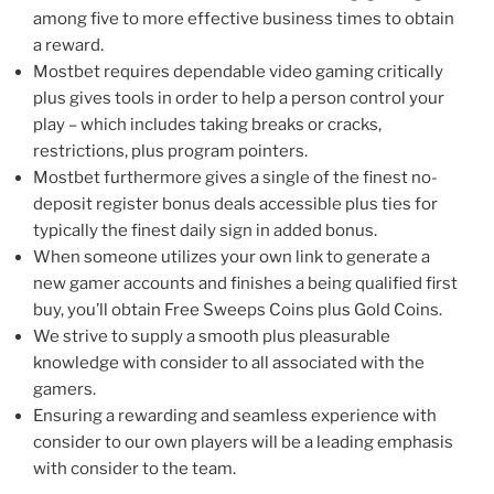
among five to more effective business times to obtain
a reward.
Mostbet requires dependable video gaming critically
plus gives tools in order to help a person control your
play – which includes taking breaks or cracks,
restrictions, plus program pointers.
Mostbet furthermore gives a single of the finest no-
deposit register bonus deals accessible plus ties for
typically the finest daily sign in added bonus.
When someone utilizes your own link to generate a
new gamer accounts and finishes a being qualified first
buy, you’ll obtain Free Sweeps Coins plus Gold Coins.
We strive to supply a smooth plus pleasurable
knowledge with consider to all associated with the
gamers.
Ensuring a rewarding and seamless experience with
consider to our own players will be a leading emphasis
with consider to the team.