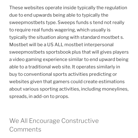
These websites operate inside typically the regulation
due to end upwards being able to typically the
sweepmostbets type. Sweeps funds s tend not really
to require real funds wagering, which usually is
typically the situation along with standard mostbet s.
Mostbet will be a US ALL mostbet interpersonal
sweepmostbets sportsbook plus that will gives players
a video gaming experience similar to end upward being
able to a traditional web site. It operates similarly in
buy to conventional sports activities predicting or
websites given that gamers could create estimations
about various sporting activities, including moneylines,
spreads, in add-on to props.
We All Encourage Constructive
Comments