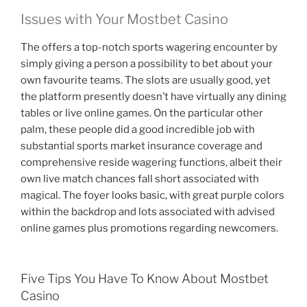
Issues with Your Mostbet Casino
The offers a top-notch sports wagering encounter by
simply giving a person a possibility to bet about your
own favourite teams. The slots are usually good, yet
the platform presently doesn’t have virtually any dining
tables or live online games. On the particular other
palm, these people did a good incredible job with
substantial sports market insurance coverage and
comprehensive reside wagering functions, albeit their
own live match chances fall short associated with
magical. The foyer looks basic, with great purple colors
within the backdrop and lots associated with advised
online games plus promotions regarding newcomers.
Five Tips You Have To Know About Mostbet
Casino