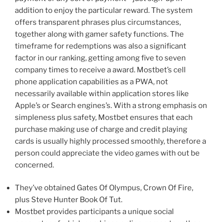
addition to enjoy the particular reward. The system
offers transparent phrases plus circumstances,
together along with gamer safety functions. The
timeframe for redemptions was also a significant
factor in our ranking, getting among five to seven
company times to receive a award. Mostbet’s cell
phone application capabilities as a PWA, not
necessarily available within application stores like
Apple’s or Search engines’s. With a strong emphasis on
simpleness plus safety, Mostbet ensures that each
purchase making use of charge and credit playing
cards is usually highly processed smoothly, therefore a
person could appreciate the video games with out be
concerned.
They’ve obtained Gates Of Olympus, Crown Of Fire,
plus Steve Hunter Book Of Tut.
Mostbet provides participants a unique social