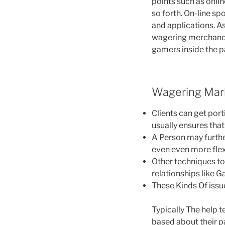
points such as onli
so forth. On-line s
and applications. As
wagering merchandise
gamers inside the pa
Wagering Mar
Clients can get port
usually ensures that
A Person may furthe
even even more flex
Other techniques to 
relationships like 
These Kinds Of issue
Typically The help 
based about their pa