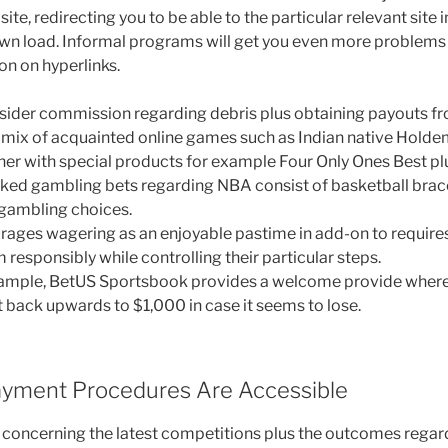
ite, redirecting you to be able to the particular relevant site i
 load. Informal programs will get you even more problems 
 on on hyperlinks.
nsider commission regarding debris plus obtaining payouts f
a mix of acquainted online games such as Indian native Holdem
er with special products for example Four Only Ones Best pl
liked gambling bets regarding NBA consist of basketball brac
 gambling choices.
rages wagering as an enjoyable pastime in add-on to requires
responsibly while controlling their particular steps.
ample, BetUS Sportsbook provides a welcome provide where 
t back upwards to $1,000 in case it seems to lose.
Payment Procedures Are Accessible
 concerning the latest competitions plus the outcomes regardi