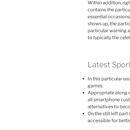
Within addition, ri
contains the partic
essential occasions
shows up, the parti
particular warning a
to typically the cele
Latest Spo
In this particular se
games.
Appropriate along w
all smartphone cust
alternatives to bec
On the still left pa
accessible for betti