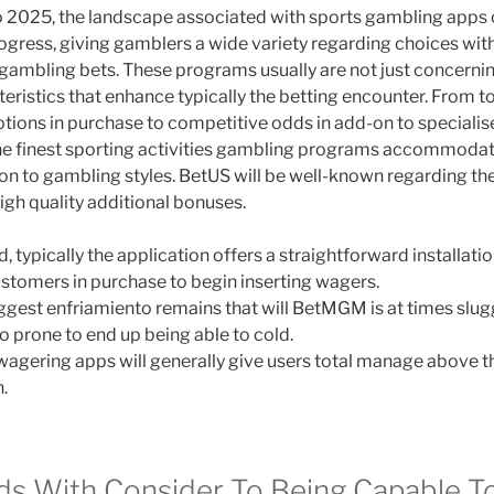
n to 2025, the landscape associated with sports gambling apps
ogress, giving gamblers a wide variety regarding choices wit
 gambling bets. These programs usually are not just concernin
ristics that enhance typically the betting encounter. From to
ions in purchase to competitive odds in add-on to speciali
the finest sporting activities gambling programs accommodat
on to gambling styles. BetUS will be well-known regarding the
 high quality additional bonuses.
 typically the application offers a straightforward installati
stomers in purchase to begin inserting wagers.
ggest enfriamiento remains that will BetMGM is at times slugg
to prone to end up being able to cold.
wagering apps will generally give users total manage above th
.
s With Consider To Being Capable T