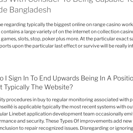
ide Bangladesh
ne regarding typically the biggest online on range casino work
t contains a large variety of on the internet on collection cas
 games, slots, stop, poker plus more. At the particular exact
orts upon the particular last effect or survive will be really in
 I Sign In To End Upwards Being In A Positi
 Typically The Website?
y procedures in buy to regular monitoring associated with pu
seillé is applicable typically the most recent systems with ou
ular Linebet application development team occasionally emi
ormance and security. These Types Of improvements add new 
 inclusion to repair recognized issues. Disregarding or ignori