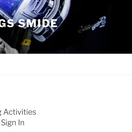
GS SMIDE
 Activities
Sign In