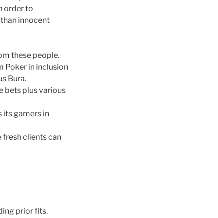
n order to
than innocent
rom these people.
 Poker in inclusion
us Bura.
e bets plus various
 its gamers in
fresh clients can
ng prior fits.