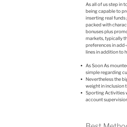
As all of us step i
being capable to pr
inserting real funds
packed with characte
bonuses plus promot
markets, typically 
preferences in add-
lines in addition to
As Soon As mounted,
simple regarding cu
Nevertheless the bi
weight in inclusion 
Sporting Activities 
account supervision
Best Method