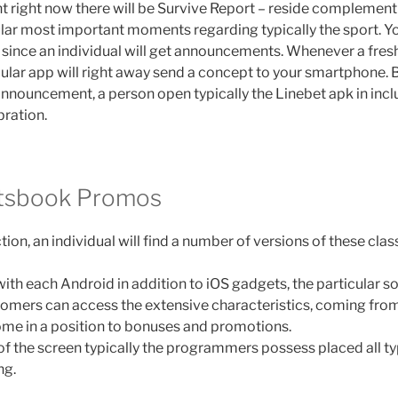
ght right now there will be Survive Report – reside complement
ular most important moments regarding typically the sport. Y
 since an individual will get announcements. Whenever a fr
cular app will right away send a concept to your smartphone. 
nnouncement, a person open typically the Linebet apk in inclu
bration.
rtsbook Promos
ction, an individual will find a number of versions of these cla
ith each Android in addition to iOS gadgets, the particular s
omers can access the extensive characteristics, coming fro
ome in a position to bonuses and promotions.
rt of the screen typically the programmers possess placed all ty
ng.