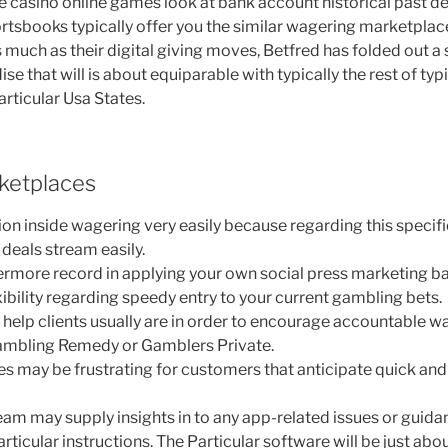
ne casino online games look at bank account historical past 
portsbooks typically offer you the similar wagering marketpla
 much as their digital giving moves, Betfred has folded out a 
 that will is about equiparable with typically the rest of typ
rticular Usa States.
ketplaces
ion inside wagering very easily because regarding this specif
 deals stream easily.
rmore record in applying your own social press marketing ba
ibility regarding speedy entry to your current gambling bets.
help clients usually are in order to encourage accountable wa
Gambling Remedy or Gamblers Private.
s may be frustrating for customers that anticipate quick and 
team may supply insights in to any app-related issues or guid
rticular instructions. The Particular software will be just abou