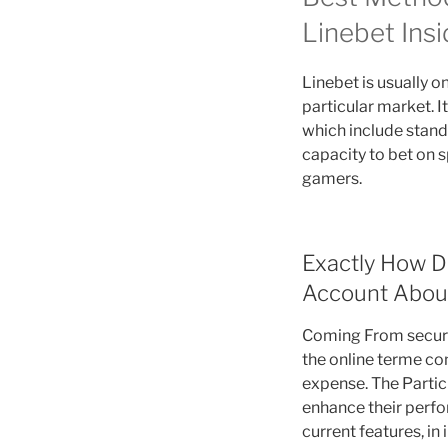
Linebet Ins
Linebet is usually o
particular market. I
which include stand
capacity to bet on sp
gamers.
Exactly How Do
Account About
Coming From securit
the online terme con
expense. The Partic
enhance their perf
current features, in