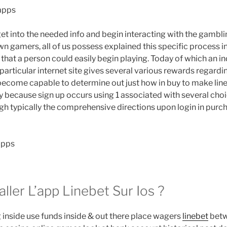
get into the needed info and begin interacting with the gambl
wn gamers, all of us possess explained this specific process i
o that a person could easily begin playing. Today of which an i
 particular internet site gives several various rewards regardin
become capable to determine out just how in buy to make line
ly because sign up occurs using 1 associated with several choic
gh typically the comprehensive directions upon login in purch
aller L’app Linebet Sur Ios ?
g inside use funds inside & out there place wagers
linebet
betw