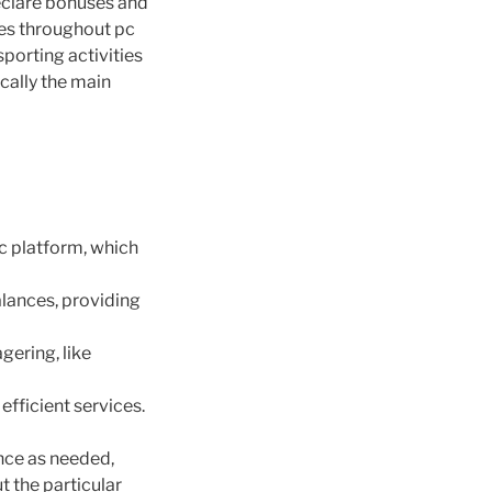
declare bonuses and
ces throughout pc
sporting activities
ically the main
ic platform, which
lances, providing
gering, like
efficient services.
ance as needed,
t the particular