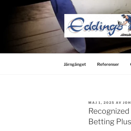
Hoppa
till
innehåll
Järngänget
Referenser
PUBLICERAT
MAJ 1, 2025
AV
JO
Recognized I
Betting Plu