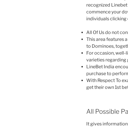
recognized Linebet s
commence your down
individuals clicking
All Of Us do not co
This area features 
to Dominoes, togeth
For occasion, well-
varieties regarding
LineBet India encou
purchase to perform 
With Respect To ex
get their own 1st be
All Possible 
It gives information