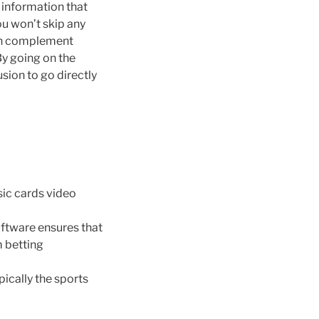
 information that
ou won’t skip any
esh complement
By going on the
sion to go directly
ssic cards video
oftware ensures that
m betting
pically the sports