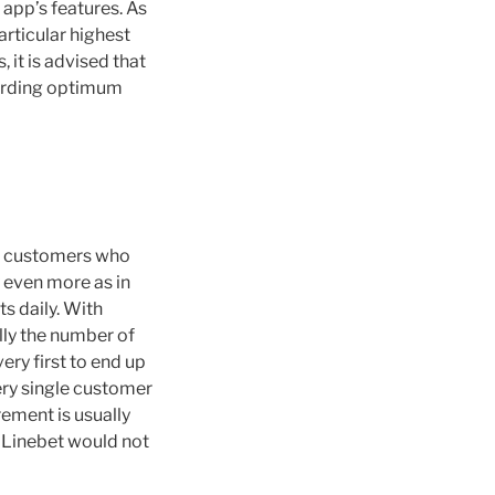
 app’s features. As
articular highest
it is advised that
garding optimum
th customers who
y even more as in
s daily. With
lly the number of
ery first to end up
very single customer
rement is usually
y, Linebet would not