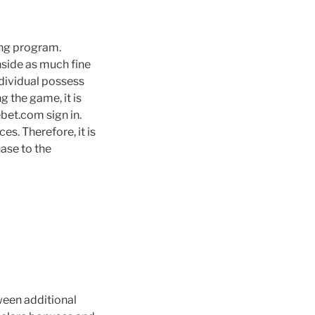
ing program.
nside as much fine
ndividual possess
g the game, it is
bet.com sign in.
es. Therefore, it is
ase to the
een additional