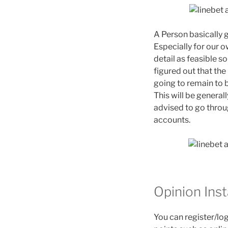
A Person basically 
Especially for our o
detail as feasible s
figured out that the
going to remain to 
This will be general
advised to go throu
accounts.
Opinion Inst
You can register/lo