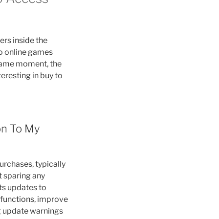
ers inside the
ino online games
 same moment, the
teresting in buy to
on To My
rchases, typically
t sparing any
ts updates to
functions, improve
ng update warnings