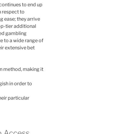
 continues to end up
h respect to
g ease; they arrive
p-tier additional
sed gambling
e to a wide range of
ir extensive bet
on method, making it
ish in order to
eir particular
o Access