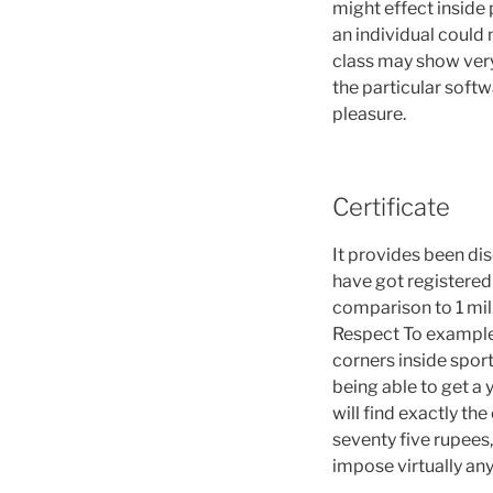
might effect inside 
an individual could 
class may show very
the particular sof
pleasure.
Certificate
It provides been di
have got registered 
comparison to 1 mil
Respect To example,
corners inside sport
being able to get a 
will find exactly th
seventy five rupees,
impose virtually an