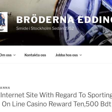
BRÖDERNA EDDIN
Smide i Stockholm Sedan 1952
Om oss
Kontakta oss
Jobba hos oss
HANNA
nternet Site With Regard To Sporting
s On Line Casino Reward Ten,500 Bdt 