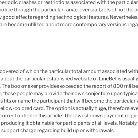
periodic crashes or restrictions associated with the particular
notice through the particular range, even gadgets of not the p
 good effects regarding technological features. Nevertheless, 
tware become utilized about more contemporary versions re
scovered of which the particular total amount associated wi
about the particular established website of LineBet is usuall
. The bookmaker provides exceeded the report of 800 mil bet
 these people may provide their own conjecture upon typica
s fits or name the participant that will become the particular v
yellow-colored card. The option is actually huge, therefore e
e correct option in this article. The lowest down payment requi
 producing it obtainable for participants of all levels. Notabl
y support charge regarding build up or withdrawals.