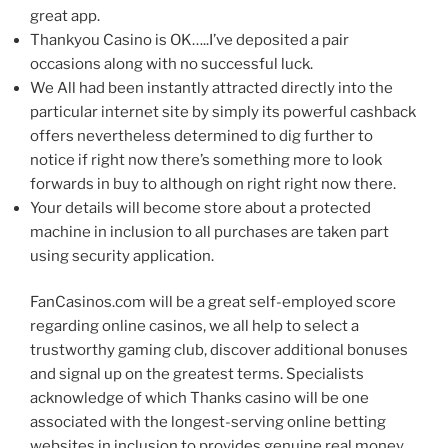
great app.
Thankyou Casino is OK…..I’ve deposited a pair
occasions along with no successful luck.
We All had been instantly attracted directly into the
particular internet site by simply its powerful cashback
offers nevertheless determined to dig further to
notice if right now there’s something more to look
forwards in buy to although on right right now there.
Your details will become store about a protected
machine in inclusion to all purchases are taken part
using security application.
FanCasinos.com will be a great self-employed score
regarding online casinos, we all help to select a
trustworthy gaming club, discover additional bonuses
and signal up on the greatest terms. Specialists
acknowledge of which Thanks casino will be one
associated with the longest-serving online betting
websites in inclusion to provides genuine real money