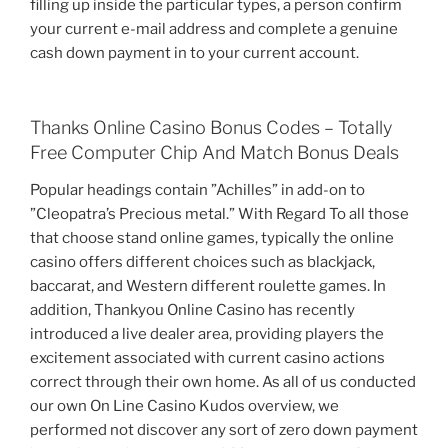
filling up inside the particular types, a person confirm
your current e-mail address and complete a genuine
cash down payment in to your current account.
Thanks Online Casino Bonus Codes – Totally
Free Computer Chip And Match Bonus Deals
Popular headings contain ”Achilles” in add-on to
”Cleopatra’s Precious metal.” With Regard To all those
that choose stand online games, typically the online
casino offers different choices such as blackjack,
baccarat, and Western different roulette games. In
addition, Thankyou Online Casino has recently
introduced a live dealer area, providing players the
excitement associated with current casino actions
correct through their own home​. As all of us conducted
our own On Line Casino Kudos overview, we
performed not discover any sort of zero down payment