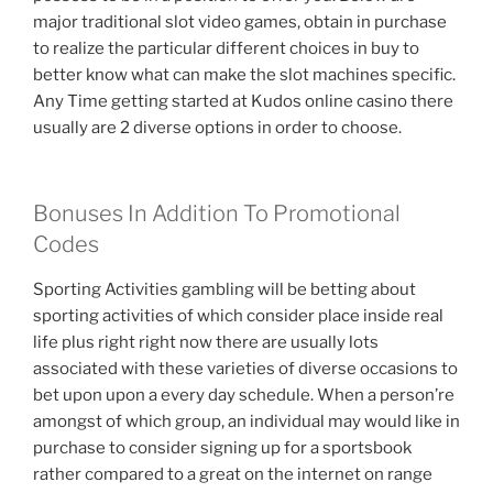
major traditional slot video games, obtain in purchase
to realize the particular different choices in buy to
better know what can make the slot machines specific.
Any Time getting started at Kudos online casino there
usually are 2 diverse options in order to choose.
Bonuses In Addition To Promotional
Codes
Sporting Activities gambling will be betting about
sporting activities of which consider place inside real
life plus right right now there are usually lots
associated with these varieties of diverse occasions to
bet upon upon a every day schedule. When a person’re
amongst of which group, an individual may would like in
purchase to consider signing up for a sportsbook
rather compared to a great on the internet on range