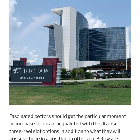
Fascinated bettors should get the particular moment
in purchase to obtain acquainted with the diverse
three-reel slot options in addition to what they will
possess to be in a position to offer you. Below are