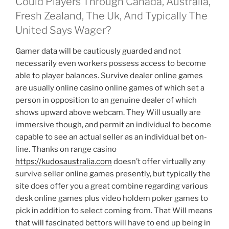
Could Players Through Canada, Australia,
Fresh Zealand, The Uk, And Typically The
United Says Wager?
Gamer data will be cautiously guarded and not
necessarily even workers possess access to become
able to player balances. Survive dealer online games
are usually online casino online games of which set a
person in opposition to an genuine dealer of which
shows upward above webcam. They Will usually are
immersive though, and permit an individual to become
capable to see an actual seller as an individual bet on-
line. Thanks on range casino
https://kudosaustralia.com
doesn’t offer virtually any
survive seller online games presently, but typically the
site does offer you a great combine regarding various
desk online games plus video holdem poker games to
pick in addition to select coming from. That Will means
that will fascinated bettors will have to end up being in