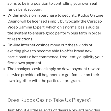
spins to be in a position to controlling your own real
funds bank account.
Within inclusion in purchase to security, Kudos On Line
Casino will be licensed simply by typically the Curacao
Video Gaming Expert, which on a normal basis audits
the system to ensure good perform plus faith in order
to restrictions.
On-line internet casinos move out these kinds of
exciting gives to become able to offer brand new
participants a hot commence, frequently duplicity your
first down payment.
The thankyou casino simply no downpayment reward
service provides all beginners to get familiar on their
own together with the particular program.
Does Kudos Casino Take Us Players?
Just About All these sorts of diverse reward provides