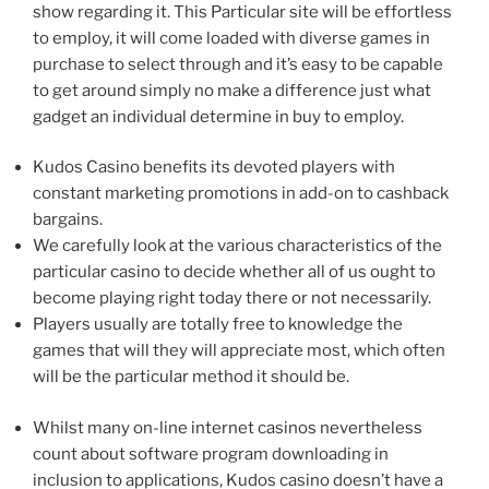
show regarding it. This Particular site will be effortless
to employ, it will come loaded with diverse games in
purchase to select through and it’s easy to be capable
to get around simply no make a difference just what
gadget an individual determine in buy to employ.
Kudos Casino benefits its devoted players with
constant marketing promotions in add-on to cashback
bargains.
We carefully look at the various characteristics of the
particular casino to decide whether all of us ought to
become playing right today there or not necessarily.
Players usually are totally free to knowledge the
games that will they will appreciate most, which often
will be the particular method it should be.
Whilst many on-line internet casinos nevertheless
count about software program downloading in
inclusion to applications, Kudos casino doesn’t have a