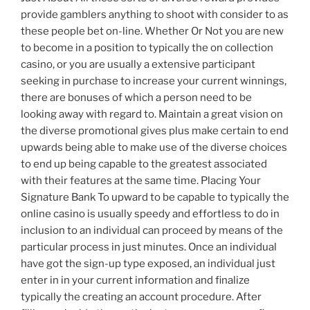
provide gamblers anything to shoot with consider to as
these people bet on-line. Whether Or Not you are new
to become in a position to typically the on collection
casino, or you are usually a extensive participant
seeking in purchase to increase your current winnings,
there are bonuses of which a person need to be
looking away with regard to. Maintain a great vision on
the diverse promotional gives plus make certain to end
upwards being able to make use of the diverse choices
to end up being capable to the greatest associated
with their features at the same time. Placing Your
Signature Bank To upward to be capable to typically the
online casino is usually speedy and effortless to do in
inclusion to an individual can proceed by means of the
particular process in just minutes. Once an individual
have got the sign-up type exposed, an individual just
enter in in your current information and finalize
typically the creating an account procedure. After