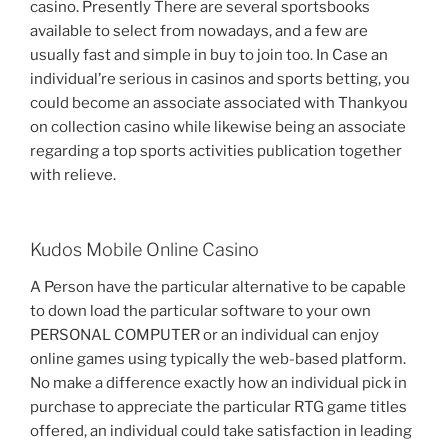
casino. Presently There are several sportsbooks
available to select from nowadays, and a few are
usually fast and simple in buy to join too. In Case an
individual’re serious in casinos and sports betting, you
could become an associate associated with Thankyou
on collection casino while likewise being an associate
regarding a top sports activities publication together
with relieve.
Kudos Mobile Online Casino
A Person have the particular alternative to be capable
to down load the particular software to your own
PERSONAL COMPUTER or an individual can enjoy
online games using typically the web-based platform.
No make a difference exactly how an individual pick in
purchase to appreciate the particular RTG game titles
offered, an individual could take satisfaction in leading