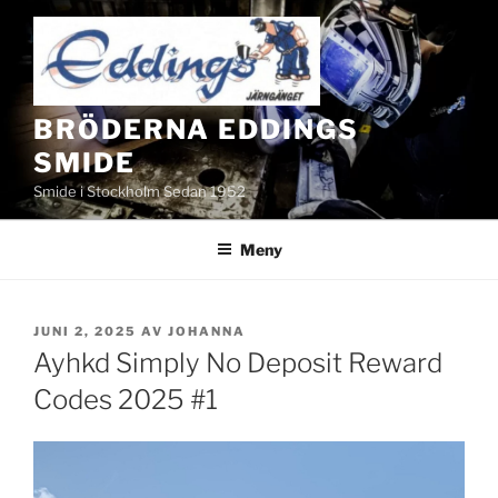
Hoppa
till
innehåll
BRÖDERNA EDDINGS
SMIDE
Smide i Stockholm Sedan 1952
Meny
PUBLICERAT
JUNI 2, 2025
AV
JOHANNA
Ayhkd Simply No Deposit Reward
Codes 2025 #1