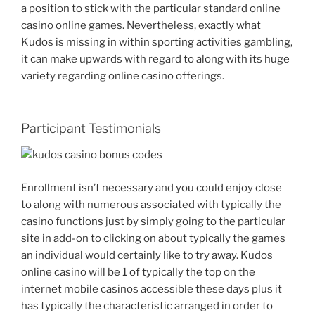
a position to stick with the particular standard online
casino online games. Nevertheless, exactly what
Kudos is missing in within sporting activities gambling,
it can make upwards with regard to along with its huge
variety regarding online casino offerings.
Participant Testimonials
Enrollment isn’t necessary and you could enjoy close
to along with numerous associated with typically the
casino functions just by simply going to the particular
site in add-on to clicking on about typically the games
an individual would certainly like to try away. Kudos
online casino will be 1 of typically the top on the
internet mobile casinos accessible these days plus it
has typically the characteristic arranged in order to