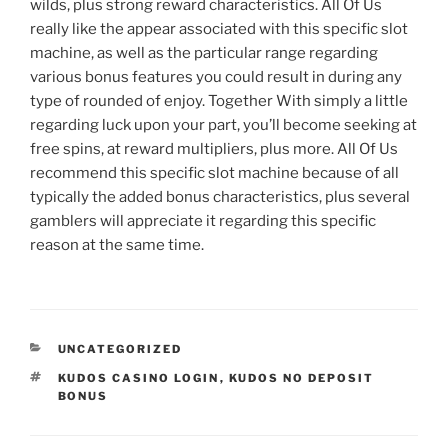
wilds, plus strong reward characteristics. All Of Us
really like the appear associated with this specific slot
machine, as well as the particular range regarding
various bonus features you could result in during any
type of rounded of enjoy. Together With simply a little
regarding luck upon your part, you’ll become seeking at
free spins, at reward multipliers, plus more. All Of Us
recommend this specific slot machine because of all
typically the added bonus characteristics, plus several
gamblers will appreciate it regarding this specific
reason at the same time.
KATEGORIER
UNCATEGORIZED
TAGGAR
KUDOS CASINO LOGIN
,
KUDOS NO DEPOSIT
BONUS