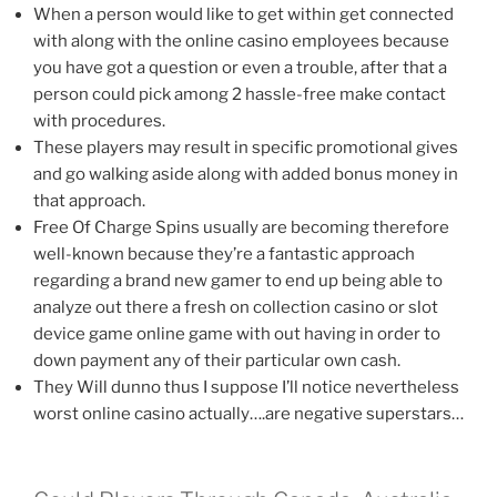
When a person would like to get within get connected
with along with the online casino employees because
you have got a question or even a trouble, after that a
person could pick among 2 hassle-free make contact
with procedures.
These players may result in specific promotional gives
and go walking aside along with added bonus money in
that approach.
Free Of Charge Spins usually are becoming therefore
well-known because they’re a fantastic approach
regarding a brand new gamer to end up being able to
analyze out there a fresh on collection casino or slot
device game online game with out having in order to
down payment any of their particular own cash.
They Will dunno thus I suppose I’ll notice nevertheless
worst online casino actually….are negative superstars…