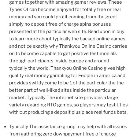
games together with amazing gamer reviews. These
Types Of can become enjoyed for totally free or real
money and you could profit coming from the great
simply no deposit free of charge spins bonuses
presented at the particular web site. Read upon in buy
to learn more about typically the backed online games
and notice exactly why Thankyou Online Casino carries
on to become capable to get positive testimonials
through participants inside Europe and around
typically the world. Thankyou Online Casino gives high
quality real money gambling for People in america and
provides swiftly come to be 1 of the particular the the
better part of well-liked sites inside the particular
market. Typically The internet site provides a large
variety regarding RTG games, so players may test titles
with out producing a deposit plus place real funds bets.
Typically The assistance group may help with all issues
from gathering zero downpayment free of charge