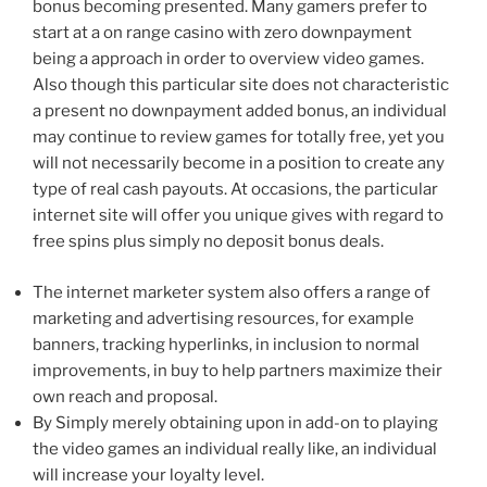
bonus becoming presented. Many gamers prefer to
start at a on range casino with zero downpayment
being a approach in order to overview video games.
Also though this particular site does not characteristic
a present no downpayment added bonus, an individual
may continue to review games for totally free, yet you
will not necessarily become in a position to create any
type of real cash payouts. At occasions, the particular
internet site will offer you unique gives with regard to
free spins plus simply no deposit bonus deals.
The internet marketer system also offers a range of
marketing and advertising resources, for example
banners, tracking hyperlinks, in inclusion to normal
improvements, in buy to help partners maximize their
own reach and proposal.
By Simply merely obtaining upon in add-on to playing
the video games an individual really like, an individual
will increase your loyalty level.