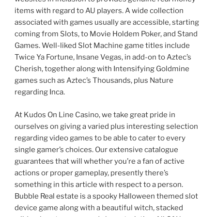
items with regard to AU players. A wide collection
associated with games usually are accessible, starting
coming from Slots, to Movie Holdem Poker, and Stand
Games. Well-liked Slot Machine game titles include
Twice Ya Fortune, Insane Vegas, in add-on to Aztec’s
Cherish, together along with Intensifying Goldmine
games such as Aztec’s Thousands, plus Nature
regarding Inca.
At Kudos On Line Casino, we take great pride in
ourselves on giving a varied plus interesting selection
regarding video games to be able to cater to every
single gamer’s choices. Our extensive catalogue
guarantees that will whether you’re a fan of active
actions or proper gameplay, presently there’s
something in this article with respect to a person.
Bubble Real estate is a spooky Halloween themed slot
device game along with a beautiful witch, stacked