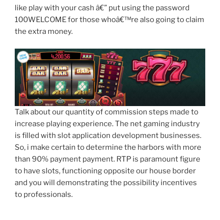
like play with your cash â€” put using the password
100WELCOME for those whoâ€™re also going to claim
the extra money.
Talk about our quantity of commission steps made to
increase playing experience. The net gaming industry
is filled with slot application development businesses.
So, i make certain to determine the harbors with more
than 90% payment payment. RTP is paramount figure
to have slots, functioning opposite our house border
and you will demonstrating the possibility incentives
to professionals.