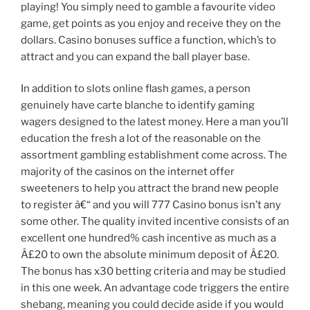
playing! You simply need to gamble a favourite video
game, get points as you enjoy and receive they on the
dollars. Casino bonuses suffice a function, which’s to
attract and you can expand the ball player base.
In addition to slots online flash games, a person
genuinely have carte blanche to identify gaming
wagers designed to the latest money. Here a man you’ll
education the fresh a lot of the reasonable on the
assortment gambling establishment come across. The
majority of the casinos on the internet offer
sweeteners to help you attract the brand new people
to register â€“ and you will 777 Casino bonus isn’t any
some other. The quality invited incentive consists of an
excellent one hundred% cash incentive as much as a
Â£20 to own the absolute minimum deposit of Â£20.
The bonus has x30 betting criteria and may be studied
in this one week. An advantage code triggers the entire
shebang, meaning you could decide aside if you would