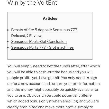
Win by the VoltEnt
Articles
Beasts of fire 5 deposit: Sensuous 777
Deluxeâ„¢ Review
Sensuous Reels Slot Conclusion
Sensuous Ports 777 – Slot machines
You will simply need to bet the funds after, after which
you will be able to cash-out the bonus and you will
people profits you have got hit. You only need to sign
up for a new account and be sure your pro information,
and the money might possibly be quickly available for
you to use. Obviously, you could potentially allege
which added bonus only if when enrolling, and you are
clearly prohibited and make more profile simply to