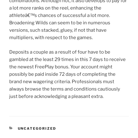
combinations. Although not, it also develops to pay for
a lot more ranks on the reel, enhancing the
athleteâ€™s chances of successful a lot more.
Broadening Wilds can seem to be in numerous
versions, such stacked, gluey, if not that have
multipliers, with respect to the games.
Deposits a couple as a result of four have to be
gambled at the least 29 times in this 7 days to receive
the newest FreePlay bonus. Your account might
possibly be paid inside 72 days of completing the
brand new wagering criteria. Professionals must
always browse the terms and conditions cautiously
just before acknowledging a pleasant extra.
KATEGORIER
UNCATEGORIZED