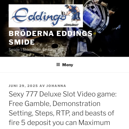
Hoppa
till
innehåll
BRÖDERNA EDDINGS
SMIDE
Smide i Stockholm Sedan 1952
Meny
PUBLICERAT
JUNI 29, 2025
AV
JOHANNA
Sexy 777 Deluxe Slot Video game:
Free Gamble, Demonstration
Setting, Steps, RTP, and beasts of
fire 5 deposit you can Maximum