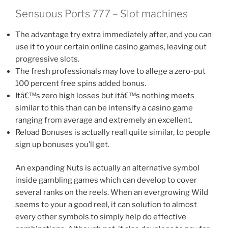
Sensuous Ports 777 – Slot machines
The advantage try extra immediately after, and you can
use it to your certain online casino games, leaving out
progressive slots.
The fresh professionals may love to allege a zero-put
100 percent free spins added bonus.
Itâ€™s zero high losses but itâ€™s nothing meets
similar to this than can be intensify a casino game
ranging from average and extremely an excellent.
Reload Bonuses is actually reall quite similar, to people
sign up bonuses you’ll get.
An expanding Nuts is actually an alternative symbol
inside gambling games which can develop to cover
several ranks on the reels. When an evergrowing Wild
seems to your a good reel, it can solution to almost
every other symbols to simply help do effective