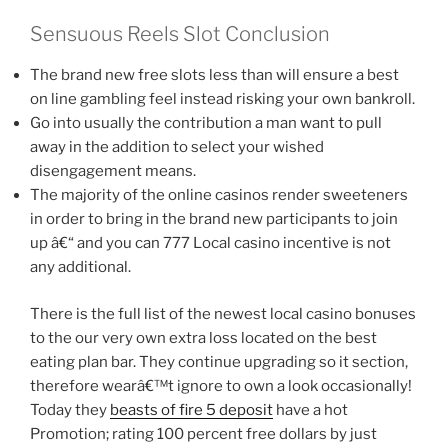
Sensuous Reels Slot Conclusion
The brand new free slots less than will ensure a best
on line gambling feel instead risking your own bankroll.
Go into usually the contribution a man want to pull
away in the addition to select your wished
disengagement means.
The majority of the online casinos render sweeteners
in order to bring in the brand new participants to join
up â€“ and you can 777 Local casino incentive is not
any additional.
There is the full list of the newest local casino bonuses
to the our very own extra loss located on the best
eating plan bar. They continue upgrading so it section,
therefore wearâ€™t ignore to own a look occasionally!
Today they
beasts of fire 5 deposit
have a hot
Promotion; rating 100 percent free dollars by just