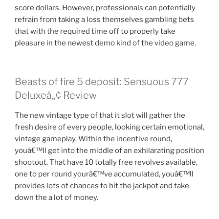
score dollars.
However, professionals can potentially
refrain from taking a loss themselves gambling bets
that with the required time off to properly take
pleasure in the newest demo kind of the video game.
Beasts of fire 5 deposit: Sensuous 777
Deluxeâ„¢ Review
The new vintage type of that it slot will gather the
fresh desire of every people, looking certain emotional,
vintage gameplay. Within the incentive round,
youâ€™ll get into the middle of an exhilarating position
shootout. That have 10 totally free revolves available,
one to per round yourâ€™ve accumulated, youâ€™ll
provides lots of chances to hit the jackpot and take
down the a lot of money.